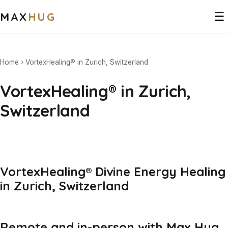
MAX
HUG
☰
Home
›
VortexHealing® in Zurich, Switzerland
VortexHealing® in Zurich,
Switzerland
VortexHealing® Divine Energy Healing
in Zurich, Switzerland
Remote and in-person with Max Hug