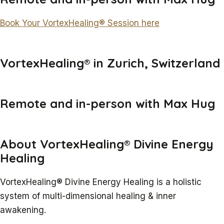
Book Your VortexHealing® Session here
VortexHealing® in Zurich, Switzerland
Remote and in-person with Max Hug
About VortexHealing® Divine Energy
Healing
VortexHealing® Divine Energy Healing is a holistic
system of multi-dimensional healing & inner
awakening.