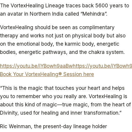
The VortexHealing Lineage traces back 5600 years to
an avatar in Northern India called “Mehindra”.
VortexHealing should be seen as complimentary
therapy and works not just on physical body but also
on the emotional body, the karmic body, energetic
bodies, energetic pathways, and the chakra system.
https://youtu.be/iYBowh9aaBwhttps://youtu.be/iYBow
Book Your VortexHealing® Session here
“This is the magic that touches your heart and helps
you to remember who you really are. VortexHealing is
about this kind of magic—true magic, from the heart of
Divinity, used for healing and inner transformation.”
Ric Weinman, the present-day lineage holder