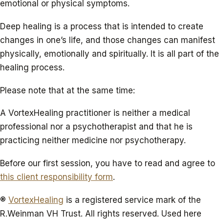
emotional or physical symptoms.
Deep healing is a process that is intended to create
changes in one’s life, and those changes can manifest
physically, emotionally and spiritually. It is all part of the
healing process.
Please note that at the same time:
A VortexHealing practitioner is neither a medical
professional nor a psychotherapist and that he is
practicing neither medicine nor psychotherapy.
Before our first session, you have to read and agree to
this client responsibility form
.
®
VortexHealing
is a registered service mark of the
R.Weinman VH Trust. All rights reserved. Used here