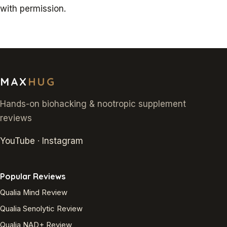
with permission.
MAX
HUG
Hands-on biohacking & nootropic supplement
reviews
YouTube
·
Instagram
Popular Reviews
Qualia Mind Review
Qualia Senolytic Review
Qualia NAD+ Review