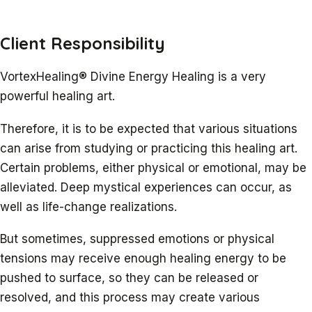
Client Responsibility
VortexHealing® Divine Energy Healing is a very
powerful healing art.
Therefore, it is to be expected that various situations
can arise from studying or practicing this healing art.
Certain problems, either physical or emotional, may be
alleviated. Deep mystical experiences can occur, as
well as life-change realizations.
But sometimes, suppressed emotions or physical
tensions may receive enough healing energy to be
pushed to surface, so they can be released or
resolved, and this process may create various