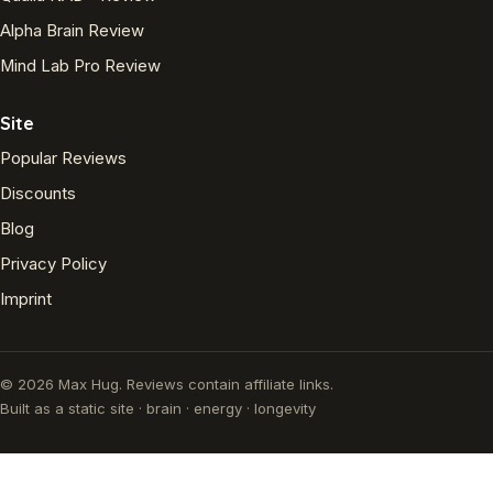
Alpha Brain Review
Mind Lab Pro Review
Site
Popular Reviews
Discounts
Blog
Privacy Policy
Imprint
© 2026 Max Hug. Reviews contain affiliate links.
Built as a static site · brain · energy · longevity