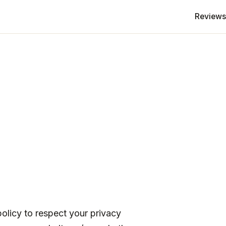
Reviews
policy to respect your privacy