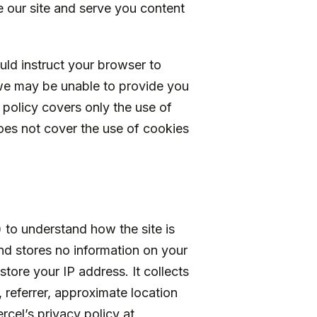
 our site and serve you content
uld instruct your browser to
we may be unable to provide you
 policy covers only the use of
es not cover the use of cookies
 to understand how the site is
and stores no information on your
tore your IP address. It collects
 referrer, approximate location
cel’s privacy policy at