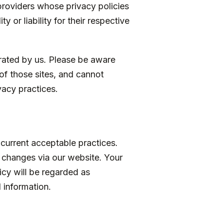
 providers whose privacy policies
 or liability for their respective
erated by us. Please be aware
of those sites, and cannot
ivacy practices.
 current acceptable practices.
 changes via our website. Your
licy will be regarded as
 information.