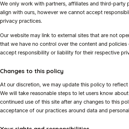
We only work with partners, affiliates and third-party
align with ours, however we cannot accept responsibility
privacy practices.
Our website may link to external sites that are not op
that we have no control over the content and policies 
accept responsibility or liability for their respective pr
Changes to this policy
At our discretion, we may update this policy to reflect
We will take reasonable steps to let users know about
continued use of this site after any changes to this po
acceptance of our practices around data and personal
Your rights and responsibilities