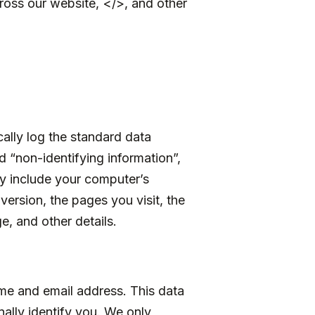
ross our website, </>, and other
ally log the standard data
 “non-identifying information”,
may include your computer’s
version, the pages you visit, the
e, and other details.
me and email address. This data
nally identify you. We only