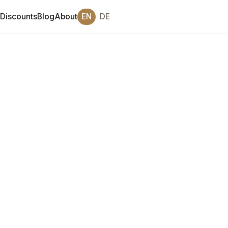
Discounts
Blog
About
EN
DE