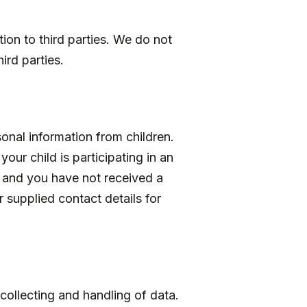
ion to third parties. We do not
ird parties.
onal information from children.
our child is participating in an
, and you have not received a
 supplied contact details for
collecting and handling of data.