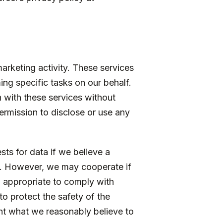
arketing activity. These services
ng specific tasks on our behalf.
n with these services without
ermission to disclose or use any
ts for data if we believe a
se. However, we may cooperate if
d appropriate to comply with
to protect the safety of the
ent what we reasonably believe to