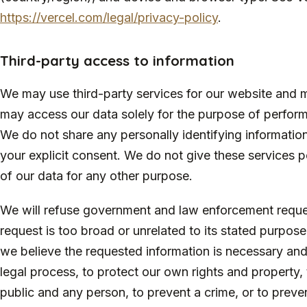
https://vercel.com/legal/privacy-policy
.
Third-party access to information
We may use third-party services for our website and m
may access our data solely for the purpose of performi
We do not share any personally identifying informatio
your explicit consent. We do not give these services p
of our data for any other purpose.
We will refuse government and law enforcement reques
request is too broad or unrelated to its stated purpo
we believe the requested information is necessary an
legal process, to protect our own rights and property, 
public and any person, to prevent a crime, or to prev