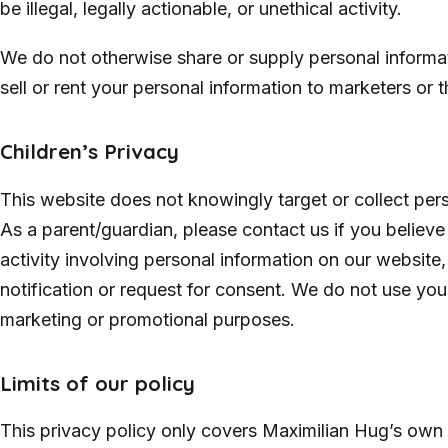
be illegal, legally actionable, or unethical activity.
We do not otherwise share or supply personal informat
sell or rent your personal information to marketers or th
Children’s Privacy
This website does not knowingly target or collect pers
As a parent/guardian, please contact us if you believe y
activity involving personal information on our website
notification or request for consent. We do not use your
marketing or promotional purposes.
Limits of our policy
This privacy policy only covers Maximilian Hug’s own 