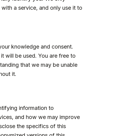
with a service, and only use it to
h your knowledge and consent.
t will be used. You are free to
rstanding that we may be unable
out it.
ifying information to
ervices, and how we may improve
sclose the specifics of this
nonymized versions of this