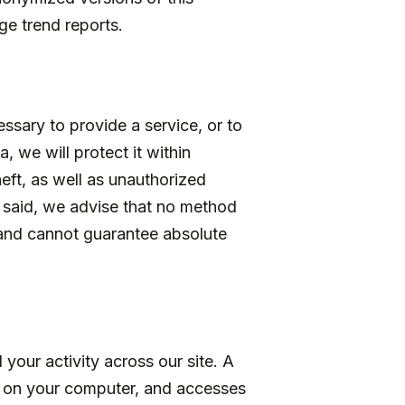
ge trend reports.
ssary to provide a service, or to
, we will protect it within
ft, as well as unauthorized
t said, we advise that no method
 and cannot guarantee absolute
your activity across our site. A
es on your computer, and accesses