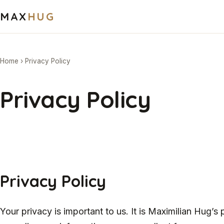
MAX
HUG
Home
›
Privacy Policy
Privacy Policy
Privacy Policy
Your privacy is important to us. It is Maximilian Hug’s 