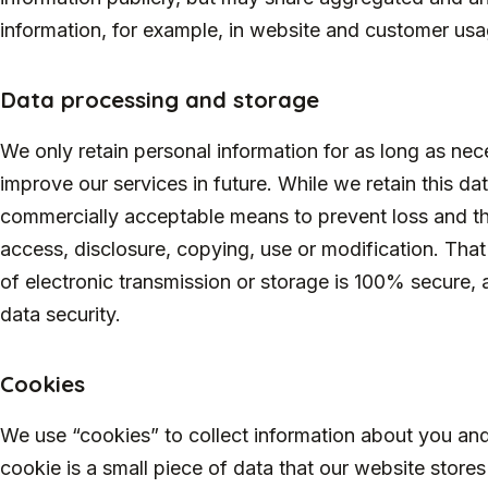
information, for example, in website and customer usa
Data processing and storage
We only retain personal information for as long as nece
improve our services in future. While we retain this data
commercially acceptable means to prevent loss and the
access, disclosure, copying, use or modification. Tha
of electronic transmission or storage is 100% secure,
data security.
Cookies
We use “cookies” to collect information about you and 
cookie is a small piece of data that our website stor