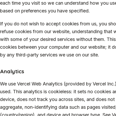
each time you visit so we can understand how you use
based on preferences you have specified.
If you do not wish to accept cookies from us, you sho
refuse cookies from our website, understanding that 
with some of your desired services without them. This
cookies between your computer and our website; it do
by any third-party services we use on our site.
Analytics
We use Vercel Web Analytics (provided by Vercel Inc.)
used. This analytics is cookieless: it sets no cookies 
device, does not track you across sites, and does not s
aggregate, non-identifying data such as pages visited,
(country/region), and device and browser type. See Ver