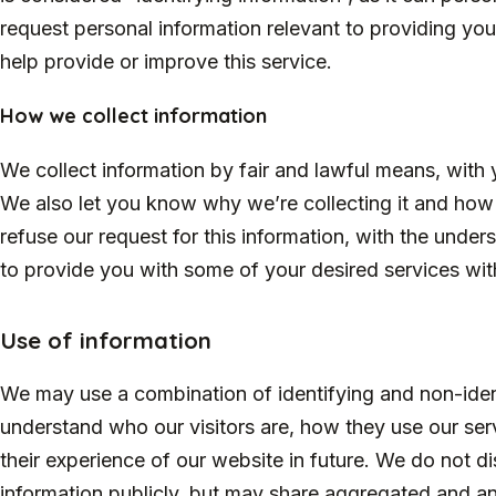
request personal information relevant to providing you 
help provide or improve this service.
How we collect information
We collect information by fair and lawful means, wit
We also let you know why we’re collecting it and how i
refuse our request for this information, with the unde
to provide you with some of your desired services with
Use of information
We may use a combination of identifying and non-ident
understand who our visitors are, how they use our s
their experience of our website in future. We do not di
information publicly, but may share aggregated and a