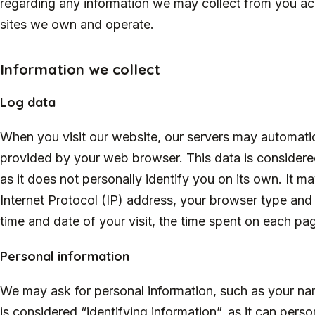
regarding any information we may collect from you ac
sites we own and operate.
Information we collect
Log data
When you visit our website, our servers may automatic
provided by your web browser. This data is considered
as it does not personally identify you on its own. It 
Internet Protocol (IP) address, your browser type and 
time and date of your visit, the time spent on each pag
Personal information
We may ask for personal information, such as your na
is considered “identifying information”, as it can perso