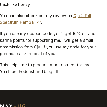
thick like honey
You can also check out my review on
Ojai’s Full
Spectrum Hemp Elixir
.
If you use my coupon code you’ll get 16% off and
karma points for supporting me. I will get a small
commission from Ojai if you use my code for your
purchase at zero cost of you.
This helps me to produce more content for my
YouTube, Podcast and blog. ✌🏻
MAX
HUG