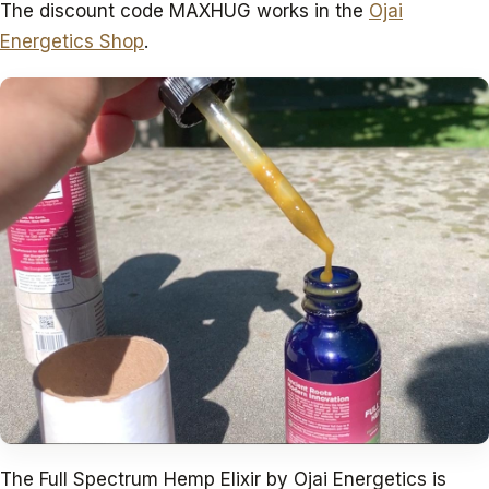
The discount code MAXHUG works in the
Ojai
Energetics Shop
.
The Full Spectrum Hemp Elixir by Ojai Energetics is