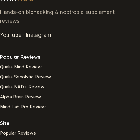
Hands-on biohacking & nootropic supplement
reviews
YouTube
·
Instagram
Popular Reviews
Qualia Mind Review
Qualia Senolytic Review
Qualia NAD+ Review
Alpha Brain Review
Mind Lab Pro Review
Site
Popular Reviews