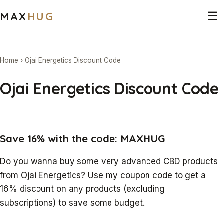
MAX
HUG
☰
Home
›
Ojai Energetics Discount Code
Ojai Energetics Discount Code
Save 16% with the code: MAXHUG
Do you wanna buy some very advanced CBD products
from Ojai Energetics? Use my coupon code to get a
16% discount on any products (excluding
subscriptions) to save some budget.